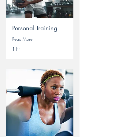
Personal Training
Read More
1 hr