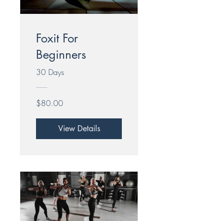
Foxit For
Beginners
30 Days
$80.00
View Details