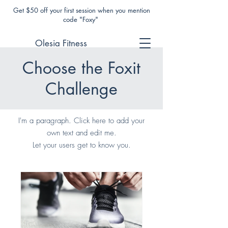
Get $50 off your first session when you mention
code "Foxy"
Olesia Fitness
Choose the Foxit
Challenge
I'm a paragraph. Click here to add your
own text and edit me.
Let your users get to know you.