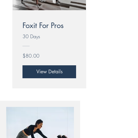
Foxit For Pros
30 Days
$80.00
View Details