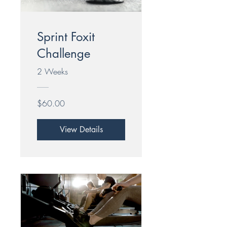
Sprint Foxit
Challenge
2 Weeks
$60.00
View Details