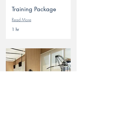
Training Package
Read More
1 hr
Open Gym