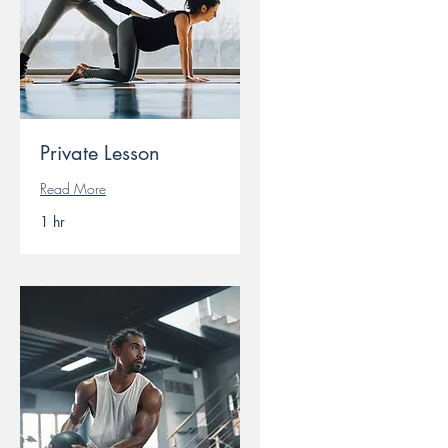
Private Lesson
Read More
1 hr